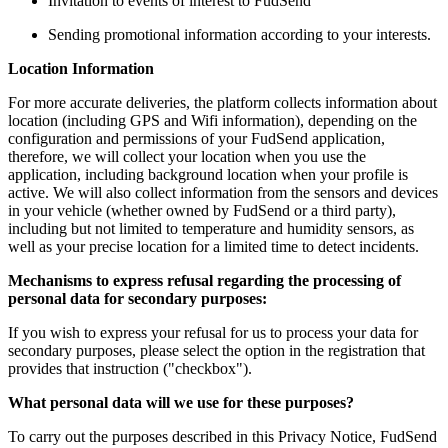
Invitation to events of interest to FudSend
Sending promotional information according to your interests.
Location Information
For more accurate deliveries, the platform collects information about
location (including GPS and Wifi information), depending on the
configuration and permissions of your FudSend application,
therefore, we will collect your location when you use the
application, including background location when your profile is
active. We will also collect information from the sensors and devices
in your vehicle (whether owned by FudSend or a third party),
including but not limited to temperature and humidity sensors, as
well as your precise location for a limited time to detect incidents.
Mechanisms to express refusal regarding the processing of
personal data for secondary purposes:
If you wish to express your refusal for us to process your data for
secondary purposes, please select the option in the registration that
provides that instruction ("checkbox").
What personal data will we use for these purposes?
To carry out the purposes described in this Privacy Notice, FudSend