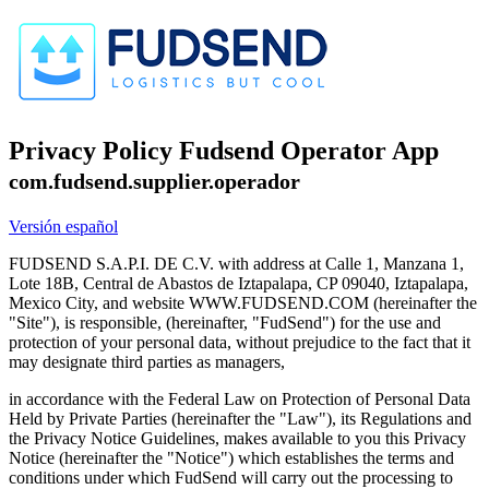
Privacy Policy Fudsend Operator App
com.fudsend.supplier.operador
Versión español
FUDSEND S.A.P.I. DE C.V. with address at Calle 1, Manzana 1,
Lote 18B, Central de Abastos de Iztapalapa, CP 09040, Iztapalapa,
Mexico City, and website WWW.FUDSEND.COM (hereinafter the
"Site"), is responsible, (hereinafter, "FudSend") for the use and
protection of your personal data, without prejudice to the fact that it
may designate third parties as managers,
in accordance with the Federal Law on Protection of Personal Data
Held by Private Parties (hereinafter the "Law"), its Regulations and
the Privacy Notice Guidelines, makes available to you this Privacy
Notice (hereinafter the "Notice") which establishes the terms and
conditions under which FudSend will carry out the processing to