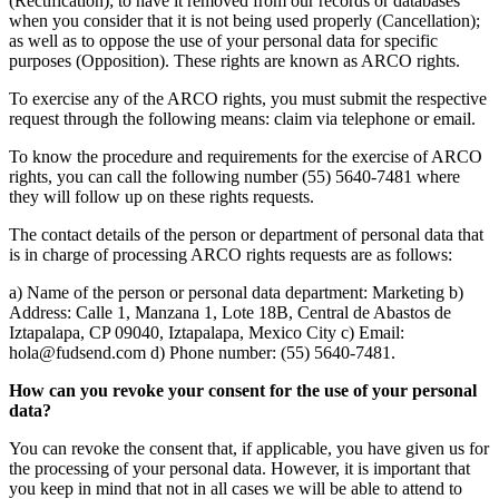
(Rectification); to have it removed from our records or databases
when you consider that it is not being used properly (Cancellation);
as well as to oppose the use of your personal data for specific
purposes (Opposition). These rights are known as ARCO rights.
To exercise any of the ARCO rights, you must submit the respective
request through the following means: claim via telephone or email.
To know the procedure and requirements for the exercise of ARCO
rights, you can call the following number (55) 5640-7481 where
they will follow up on these rights requests.
The contact details of the person or department of personal data that
is in charge of processing ARCO rights requests are as follows:
a) Name of the person or personal data department: Marketing b)
Address: Calle 1, Manzana 1, Lote 18B, Central de Abastos de
Iztapalapa, CP 09040, Iztapalapa, Mexico City c) Email:
hola@fudsend.com d) Phone number: (55) 5640-7481.
How can you revoke your consent for the use of your personal
data?
You can revoke the consent that, if applicable, you have given us for
the processing of your personal data. However, it is important that
you keep in mind that not in all cases we will be able to attend to