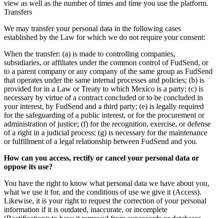
view as well as the number of times and time you use the platform.
Transfers
We may transfer your personal data in the following cases
established by the Law for which we do not require your consent:
When the transfer: (a) is made to controlling companies,
subsidiaries, or affiliates under the common control of FudSend, or
to a parent company or any company of the same group as FudSend
that operates under the same internal processes and policies; (b) is
provided for in a Law or Treaty to which Mexico is a party; (c) is
necessary by virtue of a contract concluded or to be concluded in
your interest, by FudSend and a third party; (e) is legally required
for the safeguarding of a public interest, or for the procurement or
administration of justice; (f) for the recognition, exercise, or defense
of a right in a judicial process; (g) is necessary for the maintenance
or fulfillment of a legal relationship between FudSend and you.
How can you access, rectify or cancel your personal data or
oppose its use?
You have the right to know what personal data we have about you,
what we use it for, and the conditions of use we give it (Access).
Likewise, it is your right to request the correction of your personal
information if it is outdated, inaccurate, or incomplete