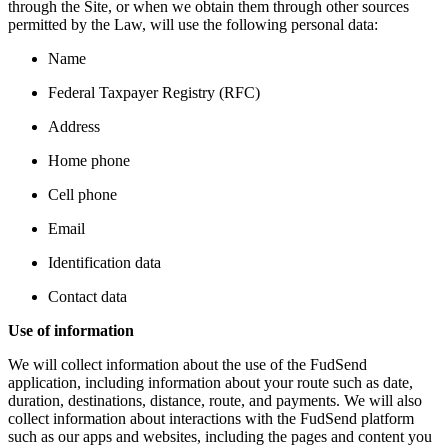
through the Site, or when we obtain them through other sources
permitted by the Law, will use the following personal data:
Name
Federal Taxpayer Registry (RFC)
Address
Home phone
Cell phone
Email
Identification data
Contact data
Use of information
We will collect information about the use of the FudSend
application, including information about your route such as date,
duration, destinations, distance, route, and payments. We will also
collect information about interactions with the FudSend platform
such as our apps and websites, including the pages and content you