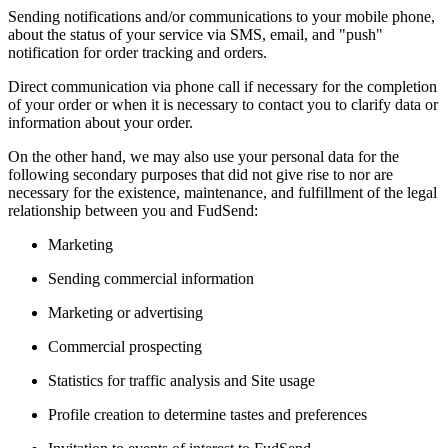
Sending notifications and/or communications to your mobile phone,
about the status of your service via SMS, email, and "push"
notification for order tracking and orders.
Direct communication via phone call if necessary for the completion
of your order or when it is necessary to contact you to clarify data or
information about your order.
On the other hand, we may also use your personal data for the
following secondary purposes that did not give rise to nor are
necessary for the existence, maintenance, and fulfillment of the legal
relationship between you and FudSend:
Marketing
Sending commercial information
Marketing or advertising
Commercial prospecting
Statistics for traffic analysis and Site usage
Profile creation to determine tastes and preferences