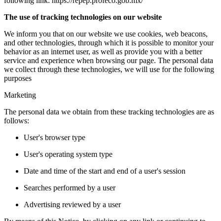
following link: https://repep.profeco.gob.mx/
The use of tracking technologies on our website
We inform you that on our website we use cookies, web beacons,
and other technologies, through which it is possible to monitor your
behavior as an internet user, as well as provide you with a better
service and experience when browsing our page. The personal data
we collect through these technologies, we will use for the following
purposes
Marketing
The personal data we obtain from these tracking technologies are as
follows:
User's browser type
User's operating system type
Date and time of the start and end of a user's session
Searches performed by a user
Advertising reviewed by a user