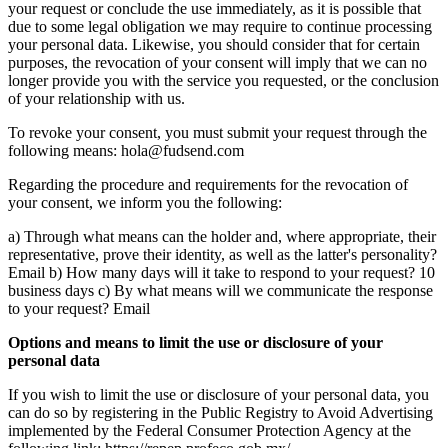
your request or conclude the use immediately, as it is possible that
due to some legal obligation we may require to continue processing
your personal data. Likewise, you should consider that for certain
purposes, the revocation of your consent will imply that we can no
longer provide you with the service you requested, or the conclusion
of your relationship with us.
To revoke your consent, you must submit your request through the
following means: hola@fudsend.com
Regarding the procedure and requirements for the revocation of
your consent, we inform you the following:
a) Through what means can the holder and, where appropriate, their
representative, prove their identity, as well as the latter's personality?
Email b) How many days will it take to respond to your request? 10
business days c) By what means will we communicate the response
to your request? Email
Options and means to limit the use or disclosure of your
personal data
If you wish to limit the use or disclosure of your personal data, you
can do so by registering in the Public Registry to Avoid Advertising
implemented by the Federal Consumer Protection Agency at the