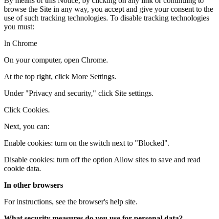
By means of this Notice, by clicking on any link or continuing to
browse the Site in any way, you accept and give your consent to the
use of such tracking technologies. To disable tracking technologies
you must:
In Chrome
On your computer, open Chrome.
At the top right, click More Settings.
Under "Privacy and security," click Site settings.
Click Cookies.
Next, you can:
Enable cookies: turn on the switch next to "Blocked".
Disable cookies: turn off the option Allow sites to save and read
cookie data.
In other browsers
For instructions, see the browser's help site.
What security measures do you use for personal data?