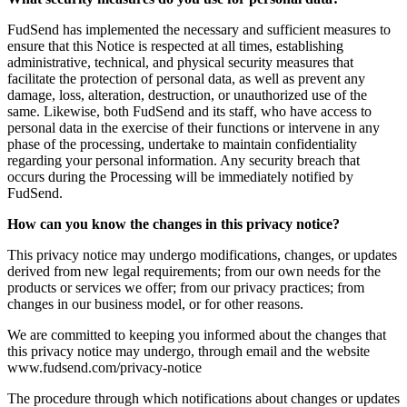
FudSend has implemented the necessary and sufficient measures to
ensure that this Notice is respected at all times, establishing
administrative, technical, and physical security measures that
facilitate the protection of personal data, as well as prevent any
damage, loss, alteration, destruction, or unauthorized use of the
same. Likewise, both FudSend and its staff, who have access to
personal data in the exercise of their functions or intervene in any
phase of the processing, undertake to maintain confidentiality
regarding your personal information. Any security breach that
occurs during the Processing will be immediately notified by
FudSend.
How can you know the changes in this privacy notice?
This privacy notice may undergo modifications, changes, or updates
derived from new legal requirements; from our own needs for the
products or services we offer; from our privacy practices; from
changes in our business model, or for other reasons.
We are committed to keeping you informed about the changes that
this privacy notice may undergo, through email and the website
www.fudsend.com/privacy-notice
The procedure through which notifications about changes or updates