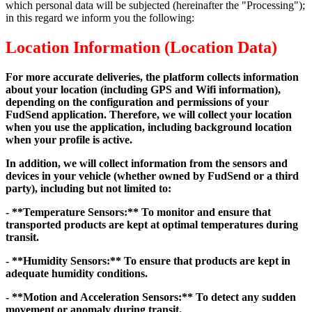
which personal data will be subjected (hereinafter the "Processing");
in this regard we inform you the following:
Location Information (Location Data)
For more accurate deliveries, the platform collects information
about your location (including GPS and Wifi information),
depending on the configuration and permissions of your
FudSend application. Therefore, we will collect your location
when you use the application, including background location
when your profile is active.
In addition, we will collect information from the sensors and
devices in your vehicle (whether owned by FudSend or a third
party), including but not limited to:
- **Temperature Sensors:** To monitor and ensure that
transported products are kept at optimal temperatures during
transit.
- **Humidity Sensors:** To ensure that products are kept in
adequate humidity conditions.
- **Motion and Acceleration Sensors:** To detect any sudden
movement or anomaly during transit.