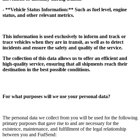
- **Vehicle Status Information:** Such as fuel level, engine
status, and other relevant metrics.
This information is used exclusively to inform and track or
trace vehicles when they are in transit, as well as to detect
incidents and ensure the safety and quality of the service.
The collection of this data allows us to offer an efficient and
high-quality service, ensuring that all shipments reach their
destination in the best possible conditions.
For what purposes will we use your personal data?
The personal data we collect from you will be used for the following
primary purposes that gave rise to and are necessary for the
existence, maintenance, and fulfillment of the legal relationship
between you and FudSend: